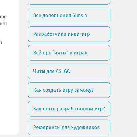
Все дополнения Sims 4
time
e in
Разработчики инди-игр
n
Всё про “читы” в играх
Читы для CS: GO
Как создать игру самому?
Как стать разработчиком игр?
Референсы для художников