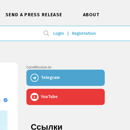
SEND A PRESS RELEASE
ABOUT
Login
Registration
CoreMission in:
Telegram
YouTube
в
Ссылки