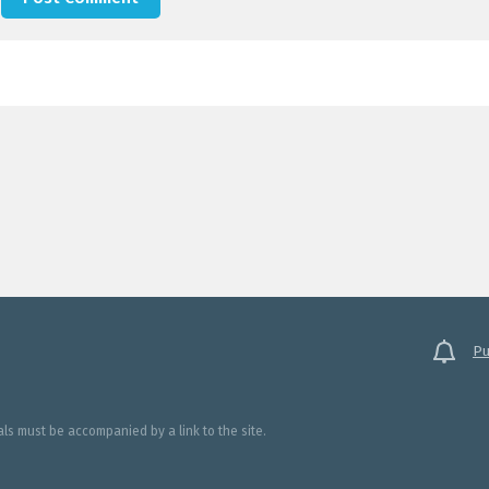
Pu
ials must be accompanied by a link to the site.