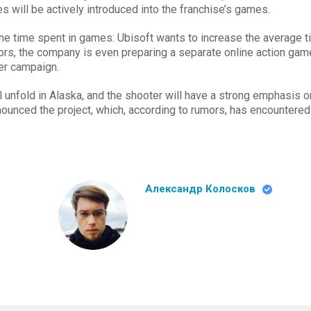
s will be actively introduced into the franchise’s games.
the time spent in games: Ubisoft wants to increase the average 
mors, the company is even preparing a separate online action gam
yer campaign.
ll unfold in Alaska, and the shooter will have a strong emphasis o
nnounced the project, which, according to rumors, has encountered
Александр Колосков