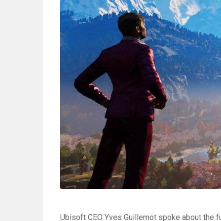
Ubisoft CEO Yves Guillemot spoke about the fu