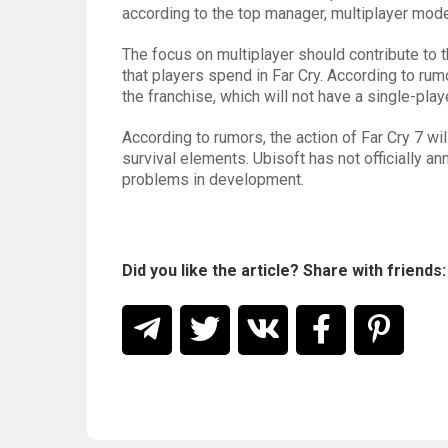
according to the top manager, multiplayer mode
The focus on multiplayer should contribute to 
that players spend in Far Cry. According to ru
the franchise, which will not have a single-pla
According to rumors, the action of Far Cry 7 wi
survival elements. Ubisoft has not officially a
problems in development.
Did you like the article? Share with friends: