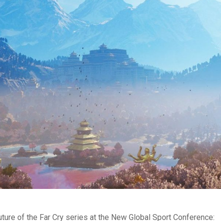
ture of the Far Cry series at the New Global Sport Conference: