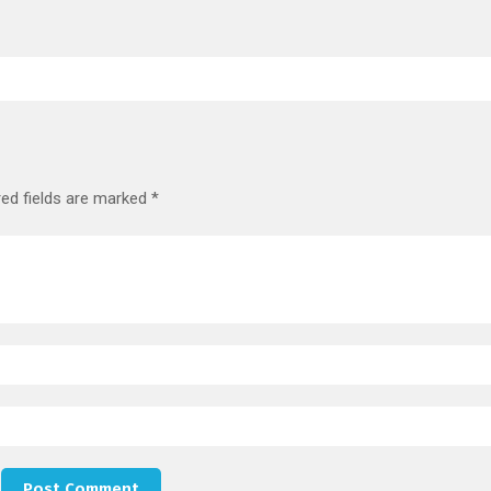
red fields are marked
*