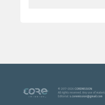
© 2017–2026
COREMISSION
All rights reserved. Any use of mater
Editorial:
s.coremission@gmail.com