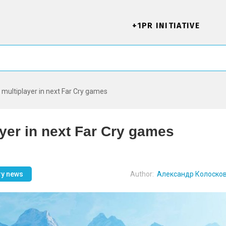
+1PR INITIATIVE
d multiplayer in next Far Cry games
ayer in next Far Cry games
ry news
Author:
Александр Колоско