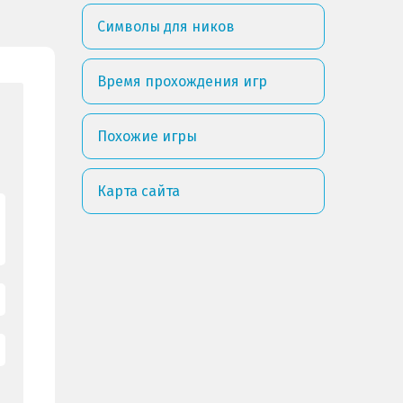
Символы для ников
Время прохождения игр
Похожие игры
Карта сайта