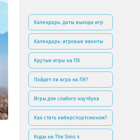
Календарь: даты выхода игр
Календарь: игровые ивенты
Крутые игры на ПК
Пойдет ли игра на ПК?
Игры для слабого ноутбука
Как стать киберспортсменом?
Коды на The Sims 4