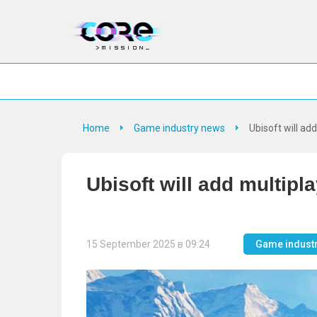
Home
Game industry news
Ubisoft will ad
Ubisoft will add multipl
15 September 2025 в 09:24
Game indust