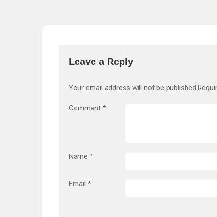
Leave a Reply
Your email address will not be published.
Requi
Comment
*
Name
*
Email
*