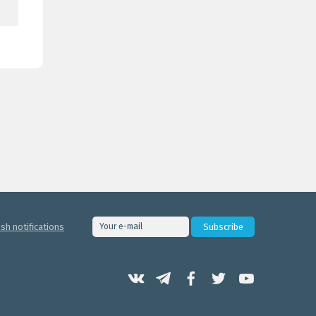
sh notifications