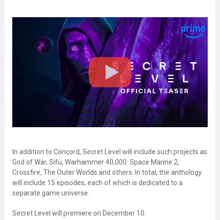
In addition to Concord, Secret Level will include such projects as
God of War, Sifu, Warhammer 40,000: Space Marine 2,
Crossfire, The Outer Worlds and others. In total, the anthology
will include 15 episodes, each of which is dedicated to a
separate game universe.
Secret Level will premiere on December 10.