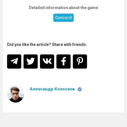
Detailed information about the game
Concord
Did you like the article? Share with friends:
Александр Колосков