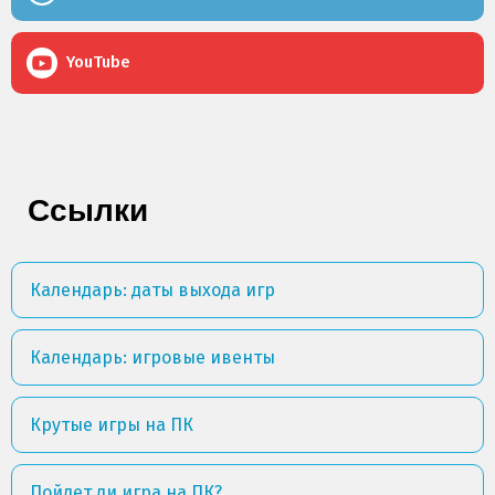
YouTube
Ссылки
Календарь: даты выхода игр
Календарь: игровые ивенты
Крутые игры на ПК
Пойдет ли игра на ПК?