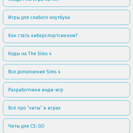
Игры для слабого ноутбука
Как стать киберспортсменом?
Коды на The Sims 4
Все дополнения Sims 4
Разработчики инди-игр
Всё про “читы” в играх
Читы для CS: GO