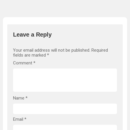
Leave a Reply
Your email address will not be published.
Required
fields are marked
*
Comment
*
Name
*
Email
*