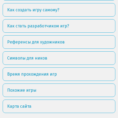
Как создать игру самому?
Как стать разработчиком игр?
Референсы для художников
Символы для ников
Время прохождения игр
Похожие игры
Карта сайта