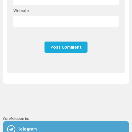
Website
CoreMission in:
Telegram