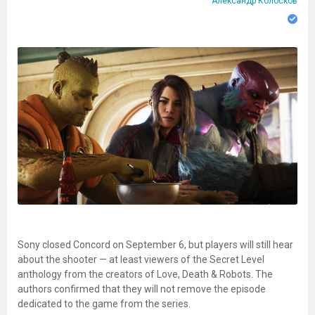
Александр Колосков
Sony closed Concord on September 6, but players will still hear
about the shooter — at least viewers of the Secret Level
anthology from the creators of Love, Death & Robots. The
authors confirmed that they will not remove the episode
dedicated to the game from the series.