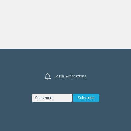
Push notifications