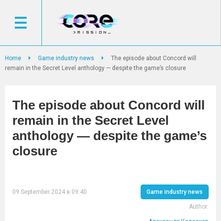
Home
Game industry news
The episode about Concord will
remain in the Secret Level anthology — despite the game’s closure
The episode about Concord will
remain in the Secret Level
anthology — despite the game’s
closure
09 September 2024 в 09:40
Game industry news
Author: