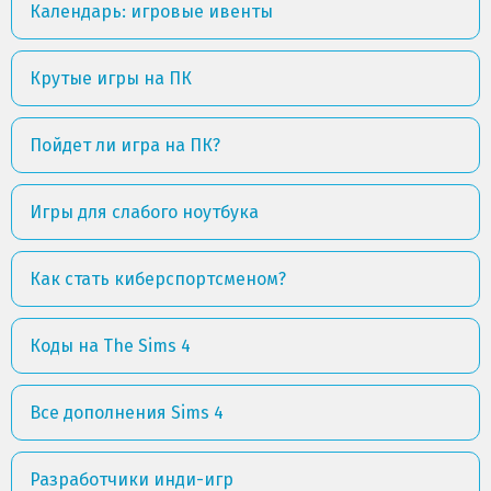
Календарь: игровые ивенты
Крутые игры на ПК
Пойдет ли игра на ПК?
Игры для слабого ноутбука
Как стать киберспортсменом?
Коды на The Sims 4
Все дополнения Sims 4
Разработчики инди-игр