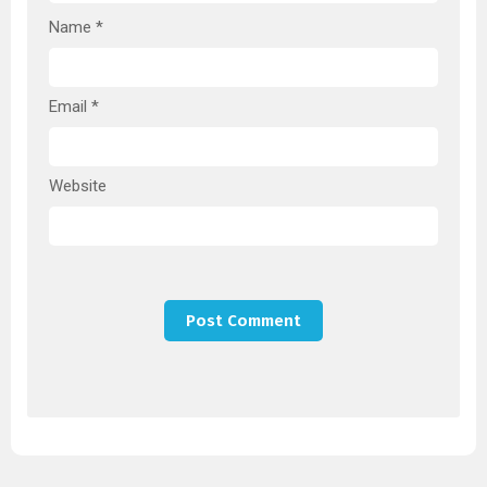
Name
*
Email
*
Website