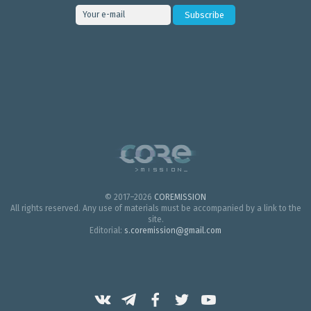
© 2017–2026
COREMISSION
All rights reserved. Any use of materials must be accompanied by a link to the
site.
Editorial:
s.coremission@gmail.com