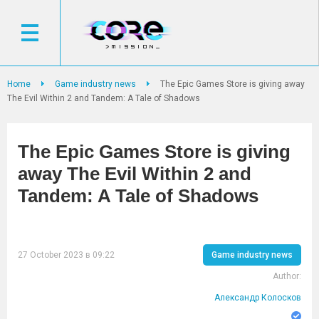
Home
Game industry news
The Epic Games Store is giving away
The Evil Within 2 and Tandem: A Tale of Shadows
The Epic Games Store is giving
away The Evil Within 2 and
Tandem: A Tale of Shadows
27 October 2023 в 09:22
Game industry news
Author:
Александр Колосков