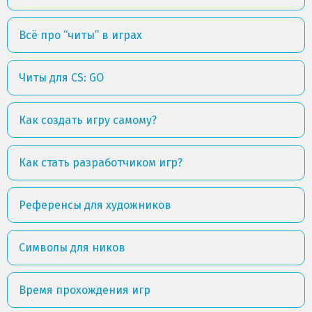
Всё про “читы” в играх
Читы для CS: GO
Как создать игру самому?
Как стать разработчиком игр?
Референсы для художников
Символы для ников
Время прохождения игр