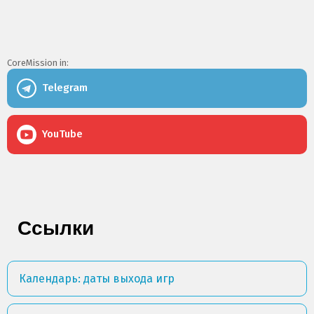
CoreMission in:
Telegram
YouTube
Ссылки
Календарь: даты выхода игр