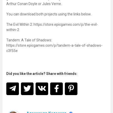
Arthur Conan Doyle or Jules Verne.
You can download both projects using the links below.
The Evil Within 2: https://store.epicgames.com/p/the-evil-
within-2
Tandem: A Tale of Shadows:
https://store.epicgames.com/p/tandem-a-tale-of-shadows-
c3f55e
Did you like the article? Share with friends: