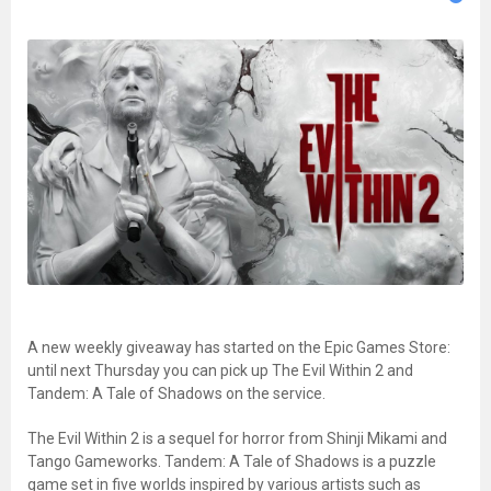
A new weekly giveaway has started on the Epic Games Store:
until next Thursday you can pick up The Evil Within 2 and
Tandem: A Tale of Shadows on the service.
The Evil Within 2 is a sequel for horror from Shinji Mikami and
Tango Gameworks. Tandem: A Tale of Shadows is a puzzle
game set in five worlds inspired by various artists such as