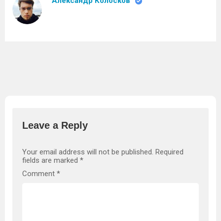
Александр Колосков
Leave a Reply
Your email address will not be published.
Required
fields are marked
*
Comment
*