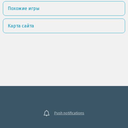
Похожие игры
Карта сайта
Push notifications