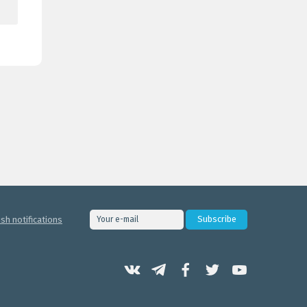
sh notifications