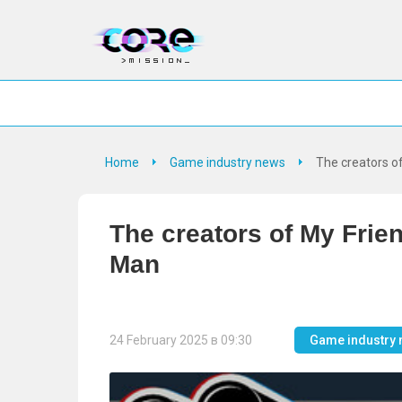
Home
Game industry news
The creators o
The creators of My Fri
Man
24 February 2025 в 09:30
Game industry