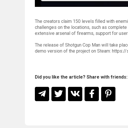
The creators claim 150 levels filled with enemi
challenges on the locations, such as complete
extensive arsenal of firearms, support for us
The release of Shotgun Cop Man will take plac
demo version of the project on Steam: http
Did you like the article? Share with friends: