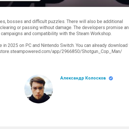
es, bosses and difficult puzzles. There will also be additional
 clearing or passing without damage. The developers promise an
er campaigns and compatibility with the Steam Workshop.
e in 2025 on PC and Nintendo Switch. You can already download 
s://store.steampowered.com/app/2966850/Shotgun_Cop_Man/
Александр Колосков