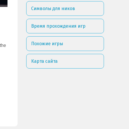
Символы для ников
Время прохождения игр
Похожие игры
the
Карта сайта