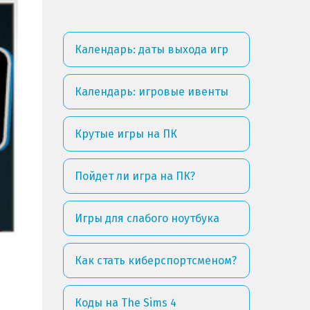
Календарь: даты выхода игр
Календарь: игровые ивенты
Крутые игры на ПК
Пойдет ли игра на ПК?
Игры для слабого ноутбука
Как стать киберспортсменом?
Коды на The Sims 4