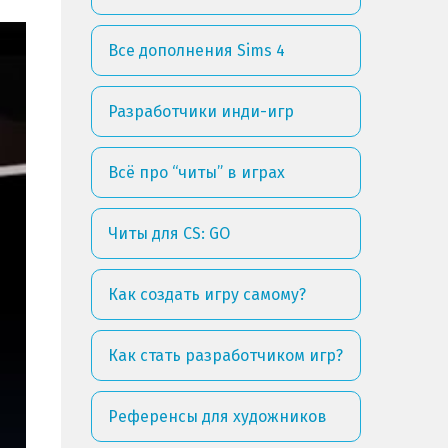
Все дополнения Sims 4
Разработчики инди-игр
Всё про “читы” в играх
Читы для CS: GO
Как создать игру самому?
Как стать разработчиком игр?
Референсы для художников