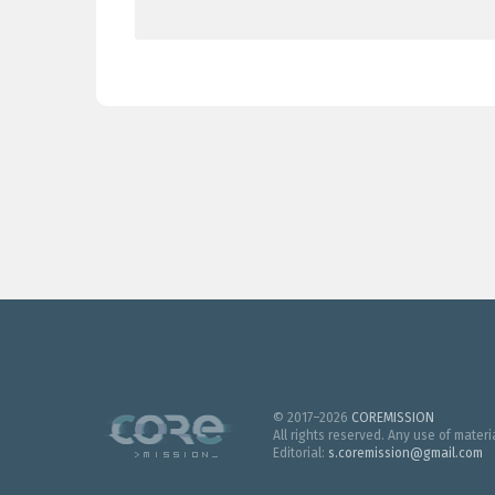
© 2017–2026
COREMISSION
All rights reserved. Any use of mater
Editorial:
s.coremission@gmail.com