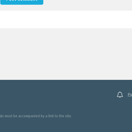
Pu
ials must be accompanied by a link to the site.