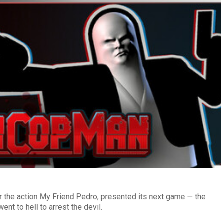
 the action My Friend Pedro, presented its next game — the
t to hell to arrest the devil.