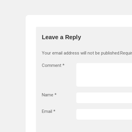
Leave a Reply
Your email address will not be published.
Requi
Comment
*
Name
*
Email
*