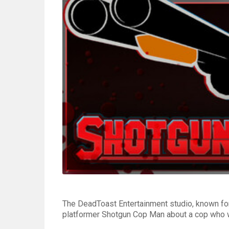
The DeadToast Entertainment studio, known for
platformer Shotgun Cop Man about a cop who wen