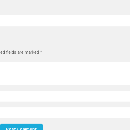
red fields are marked
*