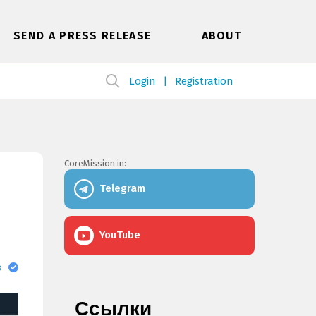
SEND A PRESS RELEASE
ABOUT
Login
Registration
CoreMission in:
Telegram
YouTube
в
Ссылки