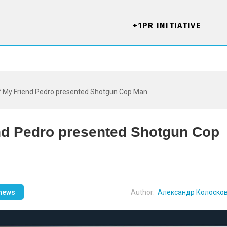
+1PR INITIATIVE
f My Friend Pedro presented Shotgun Cop Man
end Pedro presented Shotgun Cop
 news
Author:
Александр Колоско