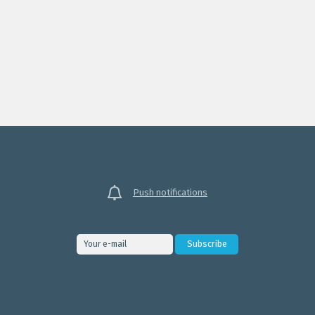
Push notifications