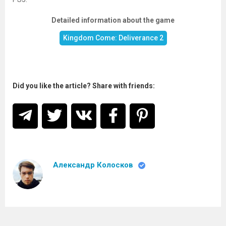
Detailed information about the game
Kingdom Come: Deliverance 2
Did you like the article? Share with friends:
Александр Колосков