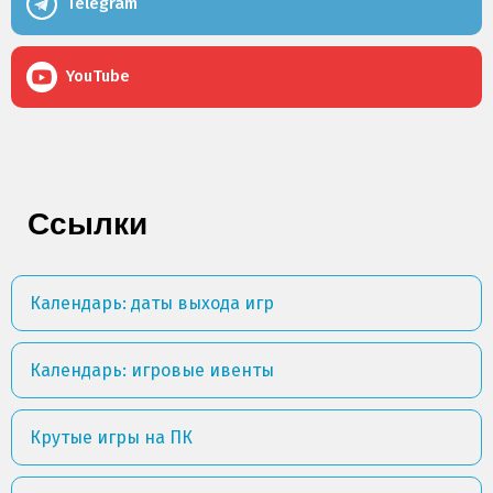
Telegram
YouTube
Ссылки
Календарь: даты выхода игр
Календарь: игровые ивенты
Крутые игры на ПК