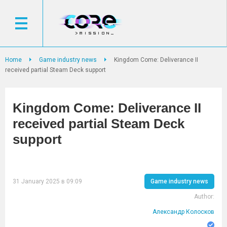
Home
Game industry news
Kingdom Come: Deliverance II
received partial Steam Deck support
Kingdom Come: Deliverance II
received partial Steam Deck
support
31 January 2025 в 09:09
Game industry news
Author:
Александр Колосков