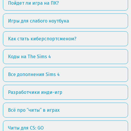
Пойдет ли игра на ПК?
Игры для слабого ноутбука
Как стать киберспортсменом?
Коды на The Sims 4
Все дополнения Sims 4
Разработчики инди-игр
Всё про “читы” в играх
Читы для CS: GO