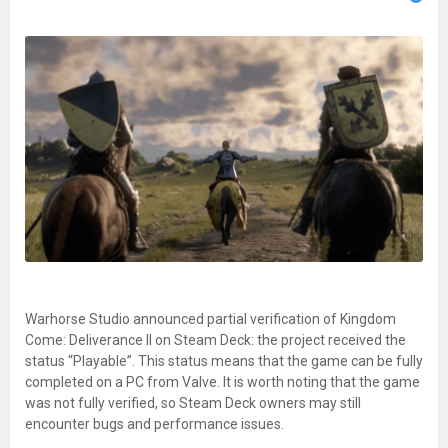
Warhorse Studio announced partial verification of Kingdom
Come: Deliverance II on Steam Deck: the project received the
status “Playable”. This status means that the game can be fully
completed on a PC from Valve. It is worth noting that the game
was not fully verified, so Steam Deck owners may still
encounter bugs and performance issues.