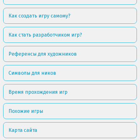
Как создать игру самому?
Как стать разработчиком игр?
Референсы для художников
Символы для ников
Время прохождения игр
Похожие игры
Карта сайта