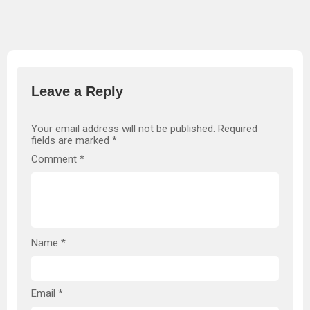
Leave a Reply
Your email address will not be published.
Required
fields are marked
*
Comment
*
Name
*
Email
*