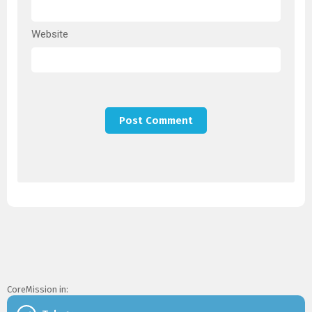
Website
CoreMission in: