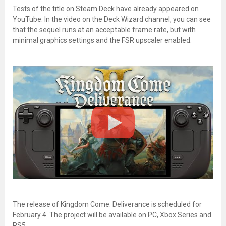
Tests of the title on Steam Deck have already appeared on
YouTube. In the video on the Deck Wizard channel, you can see
that the sequel runs at an acceptable frame rate, but with
minimal graphics settings and the FSR upscaler enabled.
The release of Kingdom Come: Deliverance is scheduled for
February 4. The project will be available on PC, Xbox Series and
PS5.