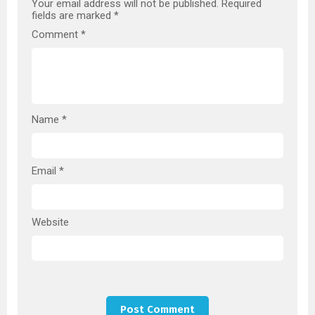
Your email address will not be published.
Required
fields are marked
*
Comment
*
Name
*
Email
*
Website