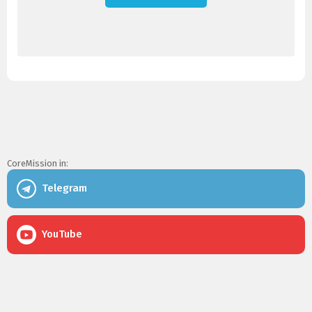
CoreMission in:
Telegram
YouTube