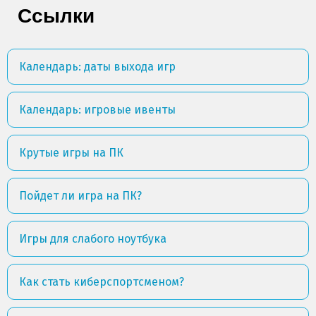
Ссылки
Календарь: даты выхода игр
Календарь: игровые ивенты
Крутые игры на ПК
Пойдет ли игра на ПК?
Игры для слабого ноутбука
Как стать киберспортсменом?