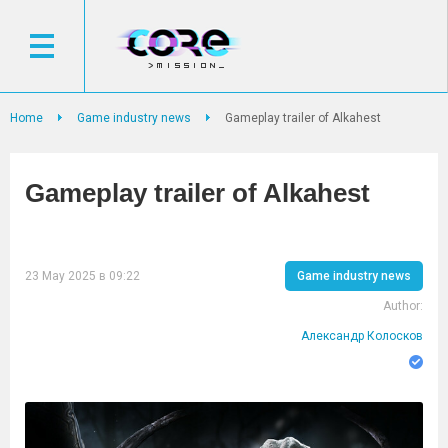
Home
Game industry news
Gameplay trailer of Alkahest
Gameplay trailer of Alkahest
23 May 2025 в 09:22
Game industry news
Author:
Александр Колосков