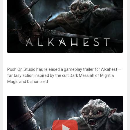
Push On Studio has released a gameplay trailer for Alkahest —
fantasy action inspired by the cult Dark Messiah of Might &
Magic and Dishonored.