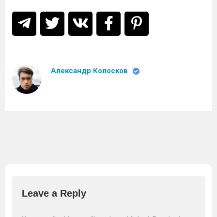
Александр Колосков
Leave a Reply