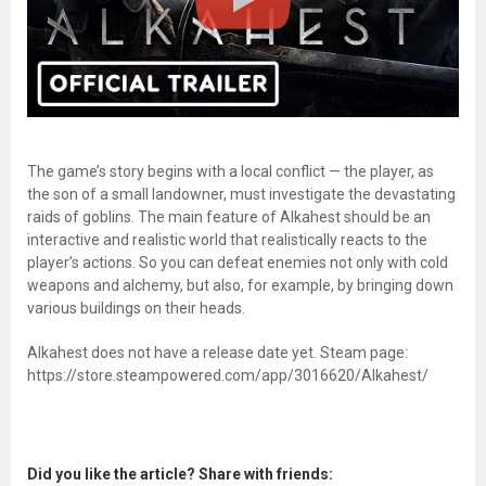
The game’s story begins with a local conflict — the player, as
the son of a small landowner, must investigate the devastating
raids of goblins. The main feature of Alkahest should be an
interactive and realistic world that realistically reacts to the
player’s actions. So you can defeat enemies not only with cold
weapons and alchemy, but also, for example, by bringing down
various buildings on their heads.
Alkahest does not have a release date yet. Steam page:
https://store.steampowered.com/app/3016620/Alkahest/
Did you like the article? Share with friends: