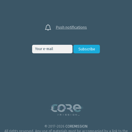
Push notifications
© 2017–2026
COREMISSION
All rights reserved. Any use of materials must be accompanied by a link to the