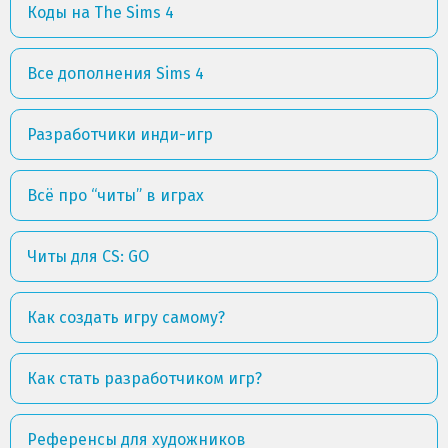
Коды на The Sims 4
Все дополнения Sims 4
Разработчики инди-игр
Всё про “читы” в играх
Читы для CS: GO
Как создать игру самому?
Как стать разработчиком игр?
Референсы для художников