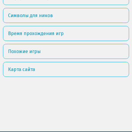
Символы для ников
Время прохождения игр
Похожие игры
Карта сайта