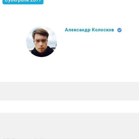
Александр Колосков