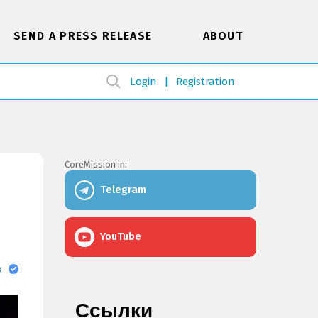
SEND A PRESS RELEASE
ABOUT
Login
Registration
CoreMission in:
Telegram
YouTube
в
Ссылки