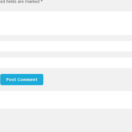
red fields are marked
*