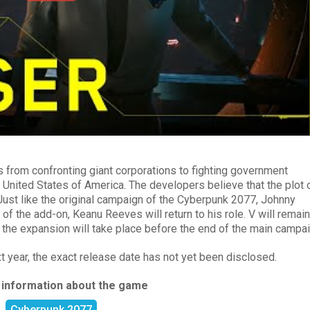
us from confronting giant corporations to fighting government
United States of America. The developers believe that the plot 
 Just like the original campaign of the Cyberpunk 2077, Johnny
ot of the add-on, Keanu Reeves will return to his role. V will remain
 the expansion will take place before the end of the main campai
t year, the exact release date has not yet been disclosed.
 information about the game
Cyberpunk 2077