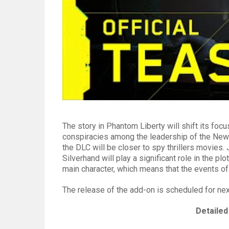
The story in Phantom Liberty will shift its foc
conspiracies among the leadership of the New 
the DLC will be closer to spy thrillers movies.
Silverhand will play a significant role in the pl
main character, which means that the events of
The release of the add-on is scheduled for nex
Detailed