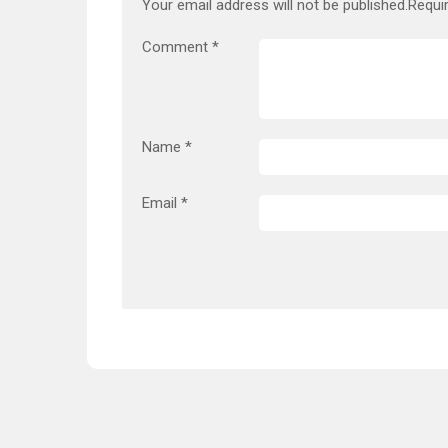
Your email address will not be published.
Requi
Comment
*
Name
*
Email
*