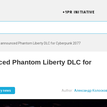
+1PR INITIATIVE
D announced Phantom Liberty DLC for Cyberpunk 2077
ed Phantom Liberty DLC for
ry news
Author:
Александр Колоско