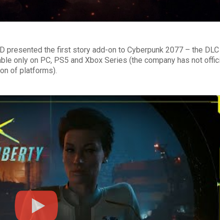
ED presented the first story add-on to Cyberpunk 2077 – the DLC
able only on PC, PS5 and Xbox Series (the company has not offici
on of platforms).