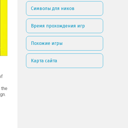
Символы для ников
Время прохождения игр
Похожие игры
Карта сайта
of
 the
gn.