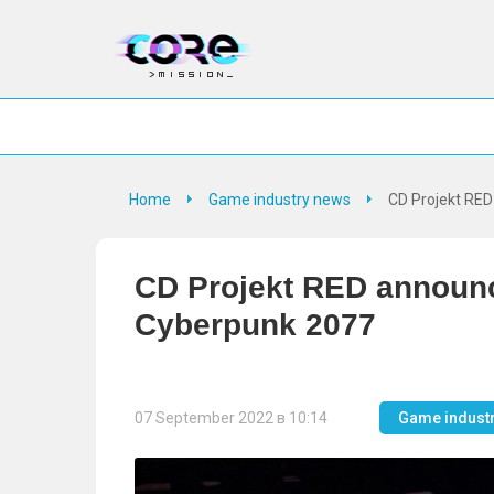
Home
Game industry news
CD Projekt RE
CD Projekt RED announc
Cyberpunk 2077
07 September 2022 в 10:14
Game indust