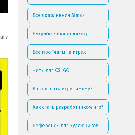
Все дополнения Sims 4
Разработчики инди-игр
ally
Всё про “читы” в играх
Читы для CS: GO
Как создать игру самому?
Как стать разработчиком игр?
Референсы для художников