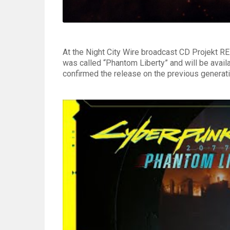
At the Night City Wire broadcast CD Projekt R
was called “Phantom Liberty” and will be avail
confirmed the release on the previous generati