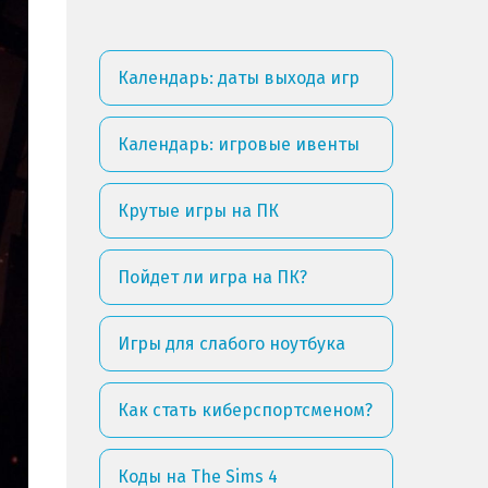
Календарь: даты выхода игр
Календарь: игровые ивенты
Крутые игры на ПК
Пойдет ли игра на ПК?
Игры для слабого ноутбука
Как стать киберспортсменом?
Коды на The Sims 4