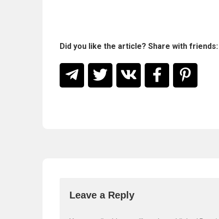
Did you like the article? Share with friends:
Leave a Reply